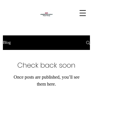
Blog
Check back soon
Once posts are published, you’ll see
them here.