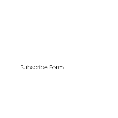
Subscribe Form
Submit
917-810-0439